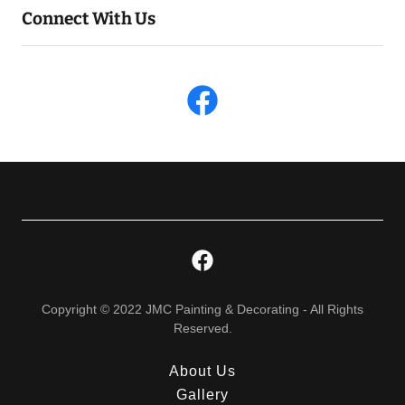
Connect With Us
Copyright © 2022 JMC Painting & Decorating - All Rights
Reserved.
About Us
Gallery