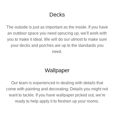
Decks
The outside is just as important as the inside. If you have
an outdoor space you need sprucing up, we'll work with
you to make it ideal. We will do our utmost to make sure
your decks and porches are up to the standards you
need.
Wallpaper
Our team is experienced in dealing with details that
come with painting and decorating; Details you might not
want to tackle. If you have wallpaper picked out, we're
ready to help apply it to freshen up your rooms.