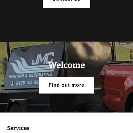
Welcome
Find out more
Services