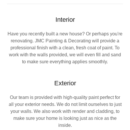
Interior
Have you recently built a new house? Or perhaps you're
renovating. JMC Painting & Decorating will provide a
professional finish with a clean, fresh coat of paint. To
work with the walls provided, we will even fill and sand
to make sure everything applies smoothly.
Exterior
Our team is provided with high-quality paint perfect for
all your exterior needs. We do not limit ourselves to just
your walls. We also work with render and cladding, to
make sure your home is looking just as nice as the
inside.