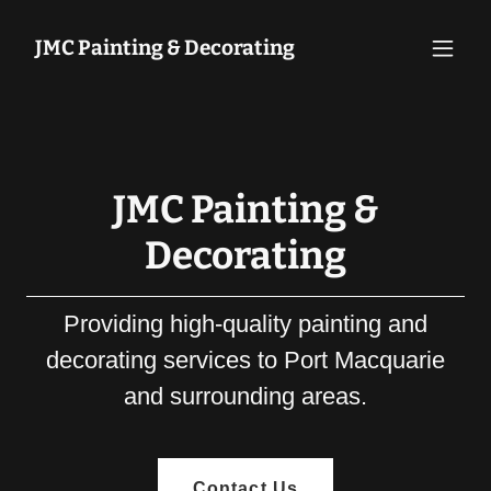
JMC Painting & Decorating
JMC Painting &
Decorating
Providing high-quality painting and
decorating services to Port Macquarie
and surrounding areas.
Contact Us