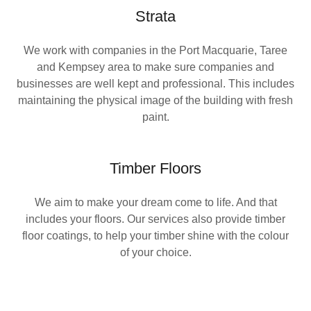
Strata
We work with companies in the Port Macquarie, Taree
and Kempsey area to make sure companies and
businesses are well kept and professional. This includes
maintaining the physical image of the building with fresh
paint.
Timber Floors
We aim to make your dream come to life. And that
includes your floors. Our services also provide timber
floor coatings, to help your timber shine with the colour
of your choice.